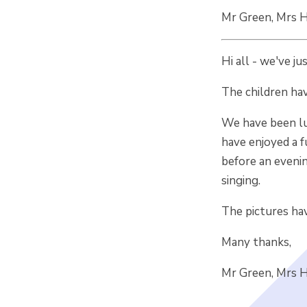
Mr Green, Mrs Ho
Hi all - we've ju
The children hav
We have been lu
have enjoyed a f
before an eveni
singing.
The pictures hav
Many thanks,
Mr Green, Mrs Ho