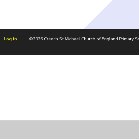
Log in
|
©2026 Creech St Michael Church of England Primary 
Cookie Policy
This site uses cookies to store information on your computer.
Cl