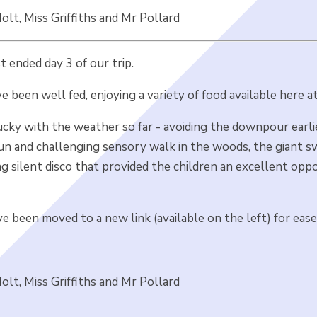
lt, Miss Griffiths and Mr Pollard
st ended day 3 of our trip.
e been well fed, enjoying a variety of food available here 
cky with the weather so far - avoiding the downpour earlie
un and challenging sensory walk in the woods, the giant swi
ng silent disco that provided the children an excellent op
e been moved to a new link (available on the left) for ease
lt, Miss Griffiths and Mr Pollard