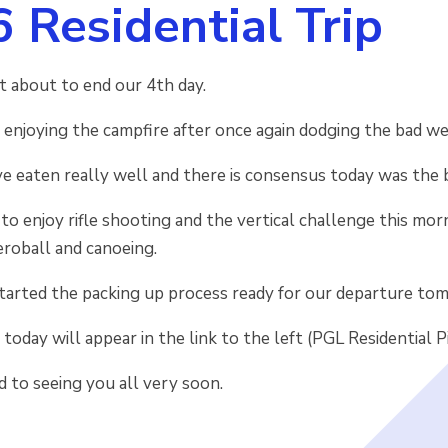
6 Residential Trip
ust about to end our 4th day.
 enjoying the campfire after once again dodging the bad we
e eaten really well and there is consensus today was the 
o enjoy rifle shooting and the vertical challenge this mornin
aeroball and canoeing.
started the packing up process ready for our departure to
 today will appear in the link to the left (PGL Residential P
 to seeing you all very soon.