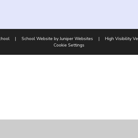
School
|
School Website by
Juniper Websites
|
High Visibility V
Cookie Settings
ick here for more information