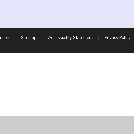
ersion
|
Sitemap
|
Accessibility Statement
|
Privacy Policy