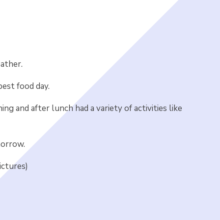
ather.
best food day.
g and after lunch had a variety of activities like
morrow.
ictures)