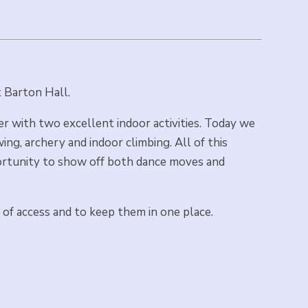
at Barton Hall.
r with two excellent indoor activities. Today we
ng, archery and indoor climbing. All of this
portunity to show off both dance moves and
 of access and to keep them in one place.