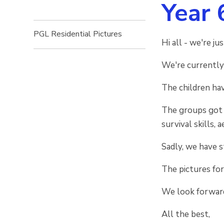
Year 
PGL Residential Pictures
Hi all - we're j
We're currently
The children hav
The groups got t
survival skills, 
Sadly, we have 
The pictures for
We look forward
All the best,