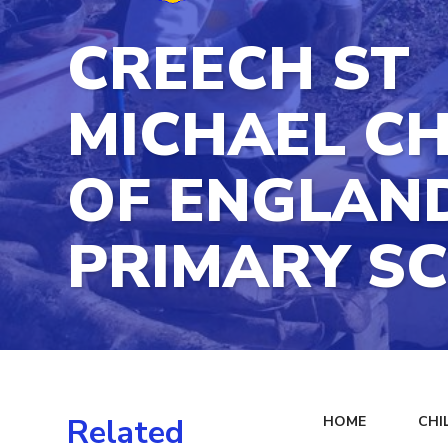
CREECH ST
MICHAEL C
OF ENGLAN
PRIMARY S
Related
HOME
CHI