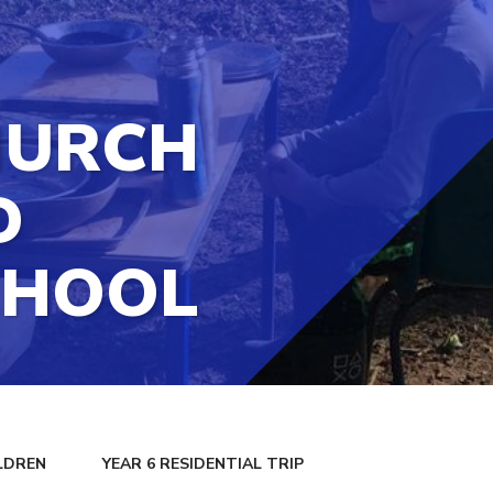
HURCH
D
CHOOL
LDREN
YEAR 6 RESIDENTIAL TRIP