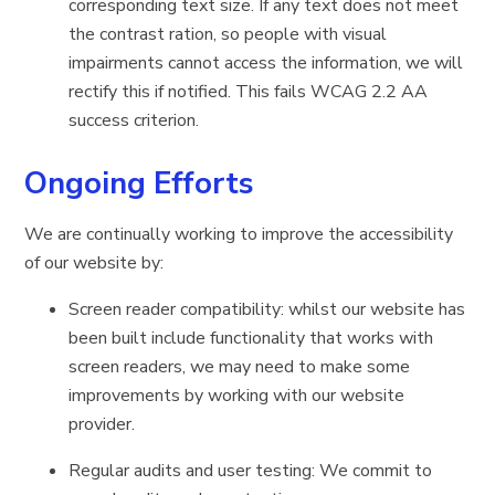
corresponding text size. If any text does not meet
the contrast ration, so people with visual
impairments cannot access the information, we will
rectify this if notified. This fails WCAG 2.2 AA
success criterion.
Ongoing Efforts
We are continually working to improve the accessibility
of our website by:
Screen reader compatibility: whilst our website has
been built include functionality that works with
screen readers, we may need to make some
improvements by working with our website
provider.
Regular audits and user testing: We commit to