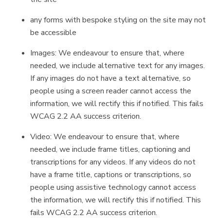
any forms with bespoke styling on the site may not
be accessible
Images: We endeavour to ensure that, where
needed, we include alternative text for any images.
If any images do not have a text alternative, so
people using a screen reader cannot access the
information, we will rectify this if notified. This fails
WCAG 2.2 AA success criterion.
Video: We endeavour to ensure that, where
needed, we include frame titles, captioning and
transcriptions for any videos. If any videos do not
have a frame title, captions or transcriptions, so
people using assistive technology cannot access
the information, we will rectify this if notified. This
fails WCAG 2.2 AA success criterion.