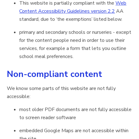
This website is partially compliant with the
Web
Content Accessibility Guidelines version 2.2
AA
standard, due to ‘the exemptions’ listed below.
primary and secondary schools or nurseries - except
for the content people need in order to use their
services, for example a form that lets you outline
school meal preferences.
Non-compliant content
We know some parts of this website are not fully
accessible:
most older PDF documents are not fully accessible
to screen reader software
embedded Google Maps are not accessible within
the site