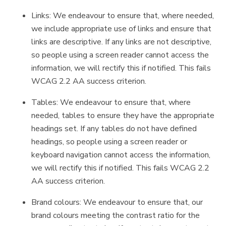
Links: We endeavour to ensure that, where needed,
we include appropriate use of links and ensure that
links are descriptive. If any links are not descriptive,
so people using a screen reader cannot access the
information, we will rectify this if notified. This fails
WCAG 2.2 AA success criterion.
Tables: We endeavour to ensure that, where
needed, tables to ensure they have the appropriate
headings set. If any tables do not have defined
headings, so people using a screen reader or
keyboard navigation cannot access the information,
we will rectify this if notified. This fails WCAG 2.2
AA success criterion.
Brand colours: We endeavour to ensure that, our
brand colours meeting the contrast ratio for the