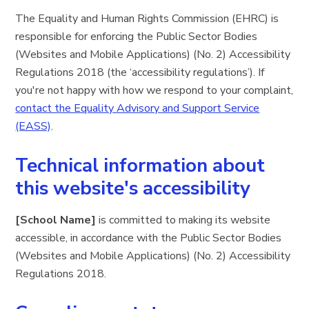
The Equality and Human Rights Commission (EHRC) is
responsible for enforcing the Public Sector Bodies
(Websites and Mobile Applications) (No. 2) Accessibility
Regulations 2018 (the ‘accessibility regulations’). If
you're not happy with how we respond to your complaint,
contact the Equality Advisory and Support Service
(EASS)
.
Technical information about
this website's accessibility
[School Name]
is committed to making its website
accessible, in accordance with the Public Sector Bodies
(Websites and Mobile Applications) (No. 2) Accessibility
Regulations 2018.