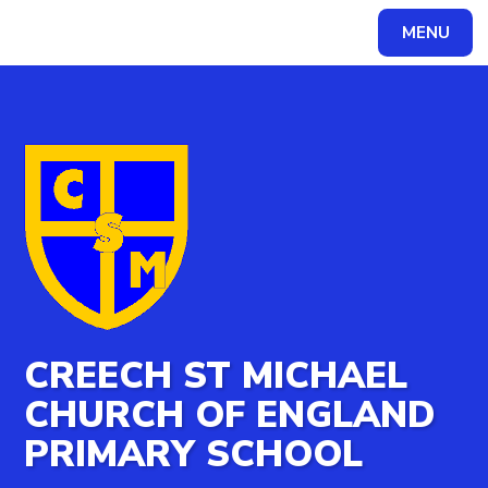
MENU
Powered by
Translate
CREECH ST MICHAEL
CHURCH OF ENGLAND
PRIMARY SCHOOL