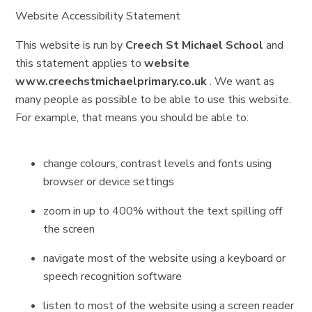
Website Accessibility Statement
This website is run by
Creech St Michael School
and
this statement applies to
website
www.creechstmichaelprimary.co.uk
. We want as
many people as possible to be able to use this website.
For example, that means you should be able to:
change colours, contrast levels and fonts using
browser or device settings
zoom in up to 400% without the text spilling off
the screen
navigate most of the website using a keyboard or
speech recognition software
listen to most of the website using a screen reader