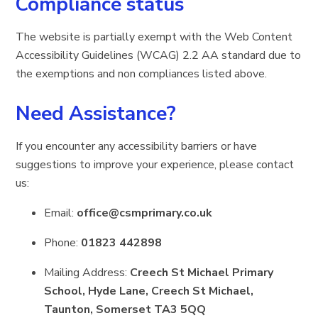
Compliance status
The website is partially exempt with the Web Content
Accessibility Guidelines (WCAG) 2.2 AA standard due to
the exemptions and non compliances listed above.
Need Assistance?
If you encounter any accessibility barriers or have
suggestions to improve your experience, please contact
us:
Email:
office@csmprimary.co.uk
Phone:
01823 442898
Mailing Address:
Creech St Michael Primary
School, Hyde Lane, Creech St Michael,
Taunton, Somerset TA3 5QQ