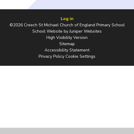
Log in
©2026 Creech St Michael Church of England Primary School
School Website by
Juniper Websites
High Visibility Version
Sitemap
Accessibility Statement
Privacy Policy
Cookie Settings