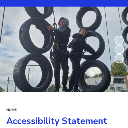
HOME
Accessibility Statement