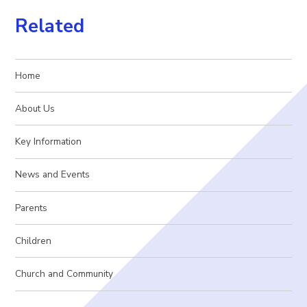
Related
Home
About Us
Key Information
News and Events
Parents
Children
Church and Community