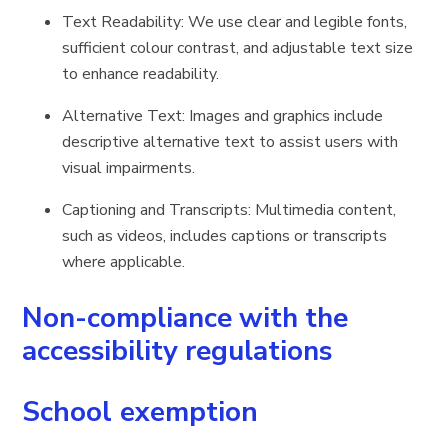
Text Readability: We use clear and legible fonts,
sufficient colour contrast, and adjustable text size
to enhance readability.
Alternative Text: Images and graphics include
descriptive alternative text to assist users with
visual impairments.
Captioning and Transcripts: Multimedia content,
such as videos, includes captions or transcripts
where applicable.
Non-compliance with the
accessibility regulations
School exemption