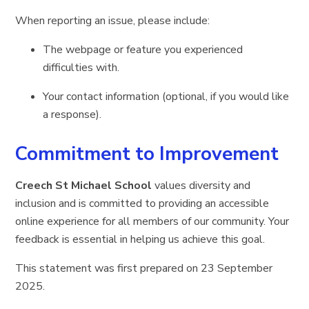
When reporting an issue, please include:
The webpage or feature you experienced
difficulties with.
Your contact information (optional, if you would like
a response).
Commitment to Improvement
Creech St Michael School
values diversity and
inclusion and is committed to providing an accessible
online experience for all members of our community. Your
feedback is essential in helping us achieve this goal.
This statement was first prepared on 23 September
2025.