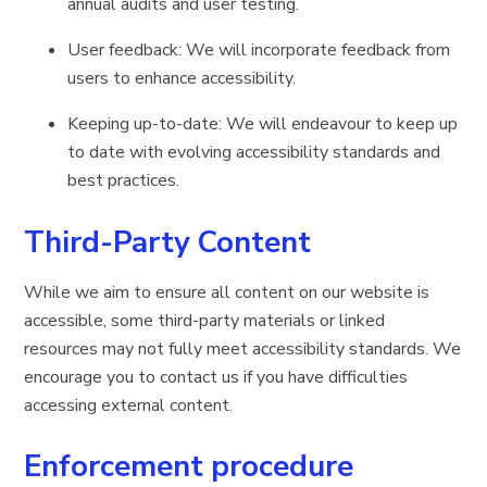
annual audits and user testing.
User feedback: We will incorporate feedback from
users to enhance accessibility.
Keeping up-to-date: We will endeavour to keep up
to date with evolving accessibility standards and
best practices.
Third-Party Content
While we aim to ensure all content on our website is
accessible, some third-party materials or linked
resources may not fully meet accessibility standards. We
encourage you to contact us if you have difficulties
accessing external content.
Enforcement procedure