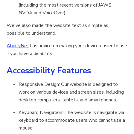
(including the most recent versions of JAWS,
NVDA and VoiceOver)
We've also made the website text as simple as
possible to understand.
AbilityNet
has advice on making your device easier to use
if you have a disability.
Accessibility Features
Responsive Design: Our website is designed to
work on various devices and screen sizes, including
desktop computers, tablets, and smartphones.
Keyboard Navigation: The website is navigable via
keyboard to accommodate users who cannot use a
mouse.