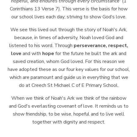
hopeful,
and
endures
through
every
circumstance'
(1
Corinthians 13 Verse 7). This verse is the basis for how
our school lives each day; striving to show God’s love.
We see this lived out through the story of Noah's Ark,
because, in times of
adversity,
Noah
loved
God
and
listened
to
his
word.
Through
perseverance,
respect,
love
and with
hope
for the future he built the ark and
saved creation, whom God loved.
For this reason we
have adopted these as our four key values for our school,
which are paramount and guide us in everything that we
do at Creech St Michael C of E Primary School.
When we think of Noah's Ark we think of the rainbow
and God's
everlasting
covenant of love. It reminds us to
show friendship, to be wise, hopeful and to live well
together with dignity and respect.