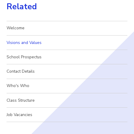
Related
Welcome
Visions and Values
School Prospectus
Contact Details
Who's Who
Class Structure
Job Vacancies