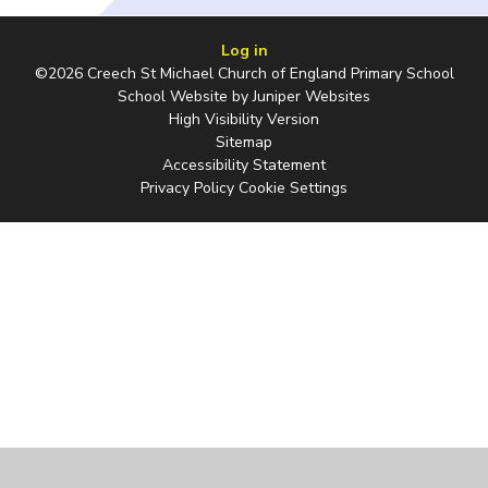
Log in
©2026 Creech St Michael Church of England Primary School
School Website by
Juniper Websites
High Visibility Version
Sitemap
Accessibility Statement
Privacy Policy
Cookie Settings
Cookie Policy