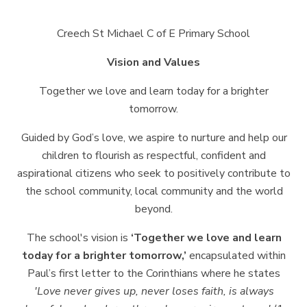
Creech St Michael C of E Primary
School
Vision and
Values
Together we love and learn today for a brighter
tomorrow.
Guided by God’s love, we aspire to nurture and help our
children to flourish as
respectful,
confident
and
aspirational
citizens
who
seek
to
positively
contribute
to
the school community, local community and the world
beyond.
The school's vision is
‘Together we love and learn
today
for a brighter tomorrow,’
encapsulated within
Paul’s first letter to the Corinthians where he states
'Love
never
gives
up,
never
loses
faith,
is
always