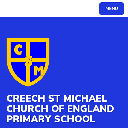
MENU
Powered by
Translate
CREECH ST MICHAEL
CHURCH OF ENGLAND
PRIMARY SCHOOL