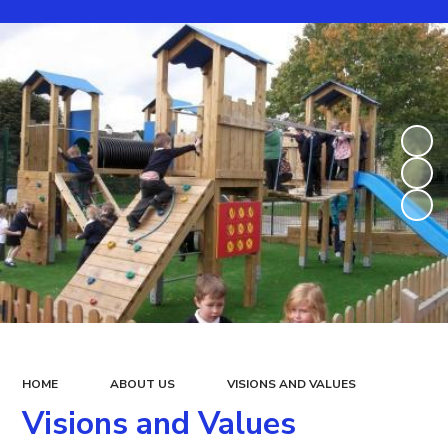
HOME
ABOUT US
VISIONS AND VALUES
Visions and Values