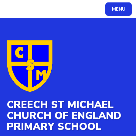
MENU
CREECH ST MICHAEL
CHURCH OF ENGLAND
PRIMARY SCHOOL