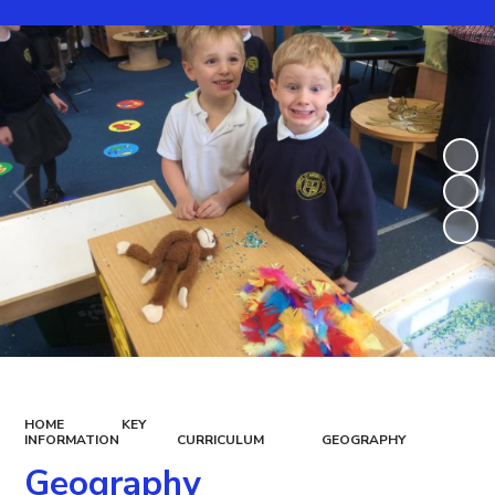
HOME
KEY
INFORMATION
CURRICULUM
GEOGRAPHY
Geography