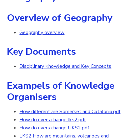
Overview of Geography
Geography overview
Key Documents
Disciplinary Knowledge and Key Concepts
Exampels of Knowledge
Organisers
How different are Somerset and Catalonia.pdf
How do rivers change lks2.pdf
How do rivers change UKS2.pdf
LKS2 How are mountains, volcanoes and