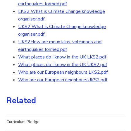
earthquakes formed.pdf
LKS2 What is Climate Change knowledge
organiser.pdf
UKS2 What is Climate Change knowledge
organiser.pdf
UKS2How are mountains, volcanoes and
earthquakes formed.pdf
What places do I know in the UK LKS2.pdf
What places do I know in the UK UKS2.pdf
Who are our European neighbours LKS2.pdf
Who are our European neighboursUKS2.pdf
Related
Curriculum Pledge