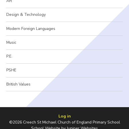
Art
Design & Technology
Modern Foreign Languages
Music
P.E.
PSHE
British Values
Log in
©2026 Creech St Michael Church of England Primary School
School Website by
Juniper Websites