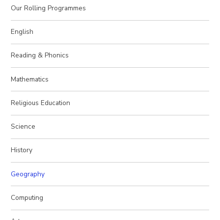
Our Rolling Programmes
English
Reading & Phonics
Mathematics
Religious Education
Science
History
Geography
Computing