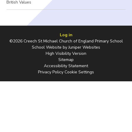
British Values
Log in
©2026 Creech St Michael Church of England Primary School
School Website by
Juniper Websites
High Visibility Version
Sitemap
Accessibility Statement
Privacy Policy
Cookie Settings