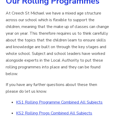
Our Rolling Programmes
At Creech St Michael we have a mixed age structure
across our school which is flexible to support the
children, meaning that the make up of classes can change
year on year. This therefore requires us to think carefully
about the topics that the children learn to ensure skills
and knowledge are built on through the key stages and
whole school. Subject and school leaders have worked
alongside experts in the Local Authority to put these
rolling programmes into place and they can be found
below.
If you have any further questions about these then
please do let us know.
KS1 Rolling Programme Combined All Subjects
KS2 Rolling Progs Combined All Subjects