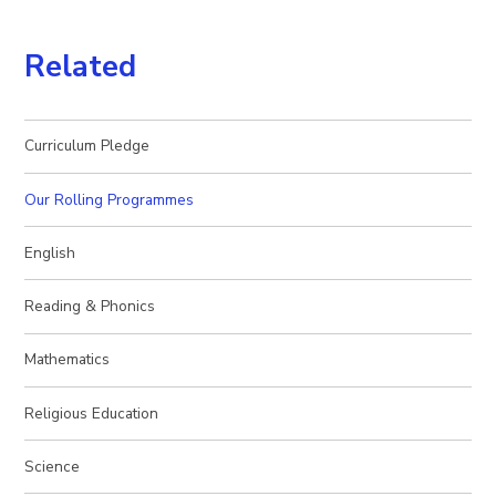
Related
Curriculum Pledge
Our Rolling Programmes
English
Reading & Phonics
Mathematics
Religious Education
Science