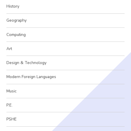
History
Geography
Computing
Art
Design & Technology
Modern Foreign Languages
Music
P.E.
PSHE