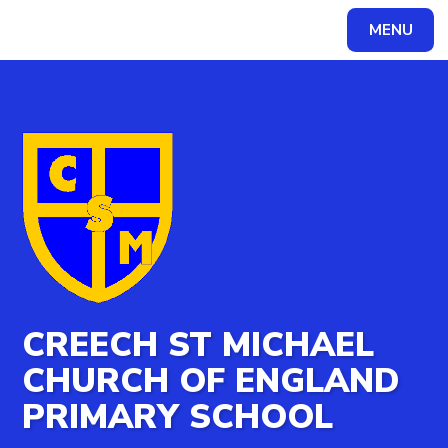
MENU
Powered by
Translate
CREECH ST MICHAEL
CHURCH OF ENGLAND
PRIMARY SCHOOL