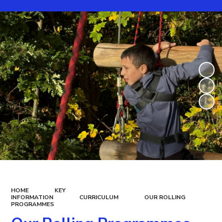
HOME
KEY
INFORMATION
CURRICULUM
OUR ROLLING
PROGRAMMES