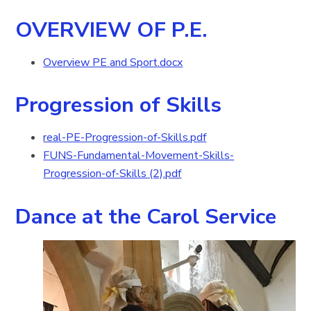
OVERVIEW OF P.E.
Overview PE and Sport.docx
Progression of Skills
real-PE-Progression-of-Skills.pdf
FUNS-Fundamental-Movement-Skills-
Progression-of-Skills (2).pdf
Dance at the Carol Service