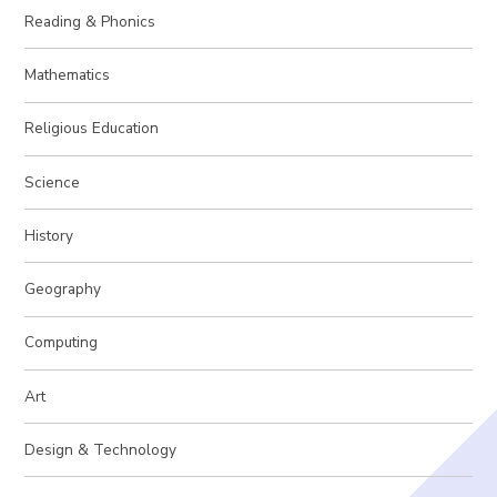
Reading & Phonics
Mathematics
Religious Education
Science
History
Geography
Computing
Art
Design & Technology