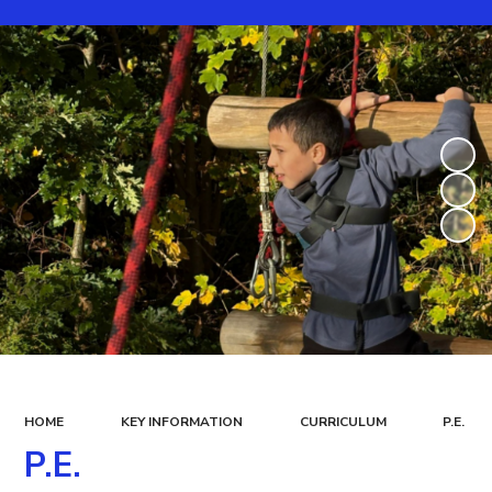
HOME
KEY INFORMATION
CURRICULUM
P.E.
P.E.