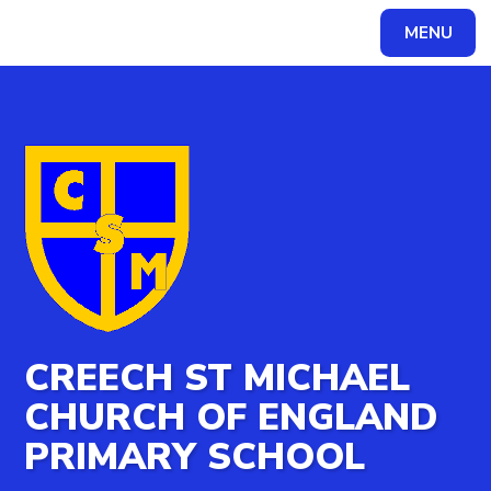
MENU
Powered by
Translate
CREECH ST MICHAEL
CHURCH OF ENGLAND
PRIMARY SCHOOL