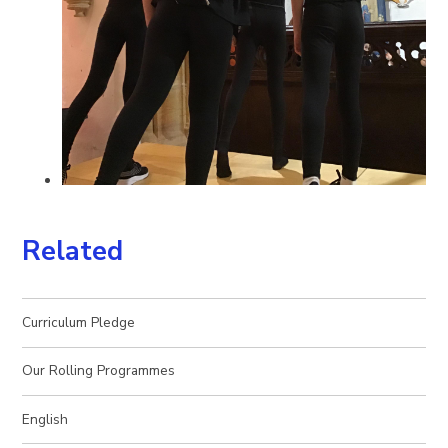
Related
Curriculum Pledge
Our Rolling Programmes
English