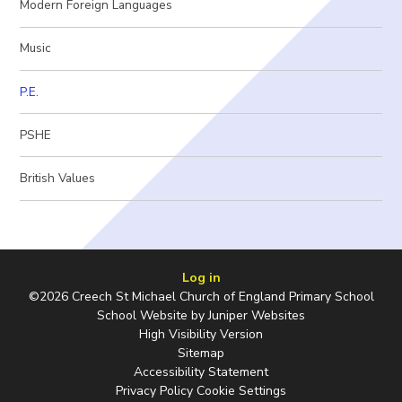
Modern Foreign Languages
Music
P.E.
PSHE
British Values
Log in
©2026 Creech St Michael Church of England Primary School
School Website by
Juniper Websites
High Visibility Version
Sitemap
Accessibility Statement
Privacy Policy
Cookie Settings