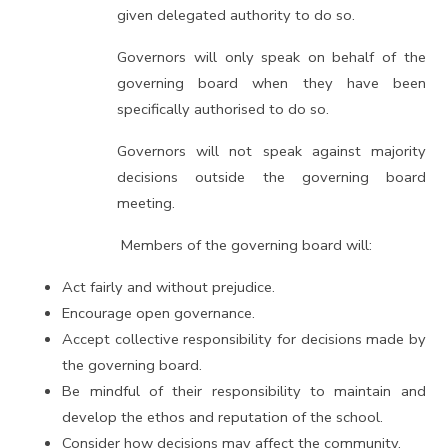
given delegated authority to do so.
Governors will only speak on behalf of the
governing board when they have been
specifically authorised to do so.
Governors will not speak against majority
decisions outside the governing board
meeting.
Members of the governing board will:
Act fairly and without prejudice.
Encourage open governance.
Accept collective responsibility for decisions made by
the governing board.
Be mindful of their responsibility to maintain and
develop the ethos and reputation of the school.
Consider how decisions may affect the community.