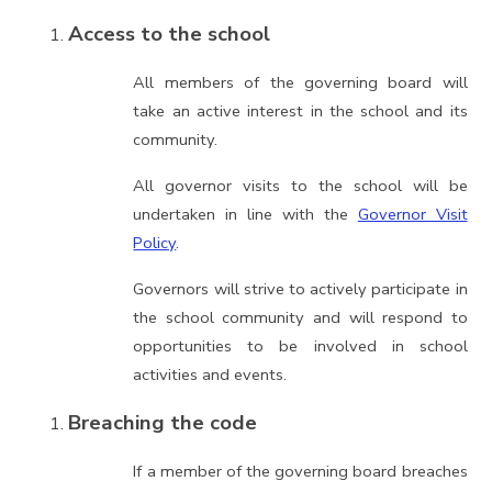
Access to the school
All members of the governing board will
take an active interest in the school and its
community.
All governor visits to the school will be
undertaken in line with the
Governor Visit
Policy
.
Governors will strive to actively participate in
the school community and will respond to
opportunities to be involved in school
activities and events.
Breaching the code
If a member of the governing board breaches