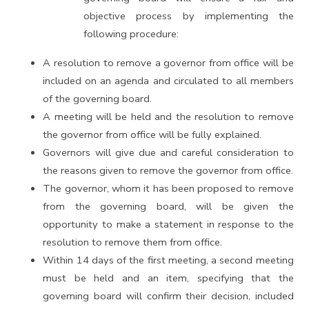
objective process by implementing the
following procedure:
A resolution to remove a governor from office will be
included on an agenda and circulated to all members
of the governing board.
A meeting will be held and the resolution to remove
the governor from office will be fully explained.
Governors will give due and careful consideration to
the reasons given to remove the governor from office.
The governor, whom it has been proposed to remove
from the governing board, will be given the
opportunity to make a statement in response to the
resolution to remove them from office.
Within 14 days of the first meeting, a second meeting
must be held and an item, specifying that the
governing board will confirm their decision, included