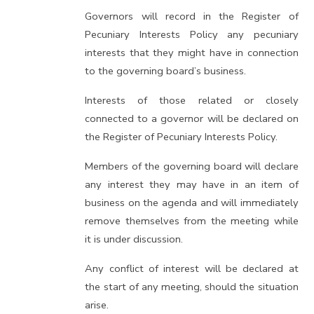
Governors will record in the Register of
Pecuniary Interests Policy any pecuniary
interests that they might have in connection
to the governing board’s business.
Interests of those related or closely
connected to a governor will be declared on
the Register of Pecuniary Interests Policy.
Members of the governing board will declare
any interest they may have in an item of
business on the agenda and will immediately
remove themselves from the meeting while
it is under discussion.
Any conflict of interest will be declared at
the start of any meeting, should the situation
arise.