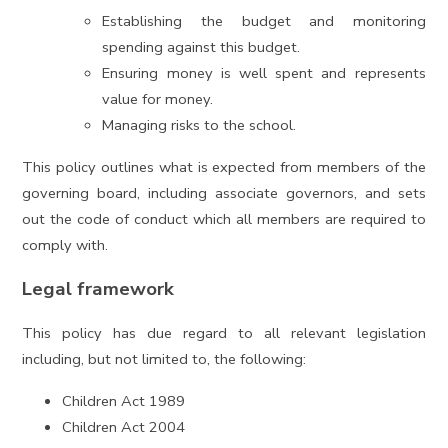
Establishing the budget and monitoring
spending against this budget.
Ensuring money is well spent and represents
value for money.
Managing risks to the school.
This policy outlines what is expected from members of the
governing board, including associate governors, and sets
out the code of conduct which all members are required to
comply with.
Legal framework
This policy has due regard to all relevant legislation
including, but not limited to, the following:
Children Act 1989
Children Act 2004