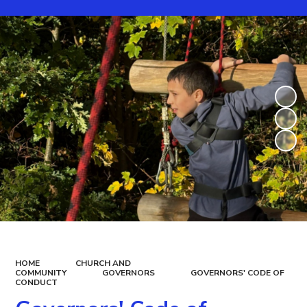
HOME
CHURCH AND
COMMUNITY
GOVERNORS
GOVERNORS' CODE OF
CONDUCT