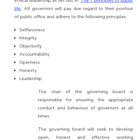
ethical leadership as set out in ‘
The 7 principles of public
life’
. All governors will pay due regard to their position
of public office and adhere to the following principles:
Selflessness
Integrity
Objectivity
Accountability
Openness
Honesty
Leadership
The chair of the governing board is
responsible for ensuring the appropriate
conduct and behaviour of governors at all
times.
The governing board will seek to develop
open, honest and effective working