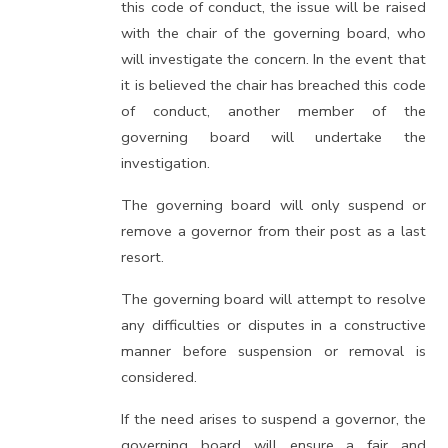
this code of conduct, the issue will be raised
with the chair of the governing board, who
will investigate the concern. In the event that
it is believed the chair has breached this code
of conduct, another member of the
governing board will undertake the
investigation.
The governing board will only suspend or
remove a governor from their post as a last
resort.
The governing board will attempt to resolve
any difficulties or disputes in a constructive
manner before suspension or removal is
considered.
If the need arises to suspend a governor, the
governing board will ensure a fair and