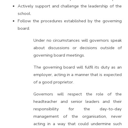
Actively support and challenge the leadership of the
school.
Follow the procedures established by the governing
board.
Under no circumstances will governors speak
about discussions or decisions outside of
governing board meetings.
The governing board will fulfil its duty as an
employer, acting in a manner that is expected
of a good proprietor.
Governors will respect the role of the
headteacher and senior leaders and their
responsibility for the day-to-day
management of the organisation, never
acting in a way that could undermine such