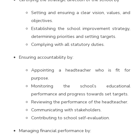
Setting and ensuring a clear vision, values, and
objectives.
Establishing the school improvement strategy,
determining priorities and setting targets.
Complying with all statutory duties.
Ensuring accountability by:
Appointing a headteacher who is fit for
purpose.
Monitoring the school’s educational
performance and progress towards set targets.
Reviewing the performance of the headteacher.
Communicating with stakeholders.
Contributing to school self-evaluation.
Managing financial performance by: