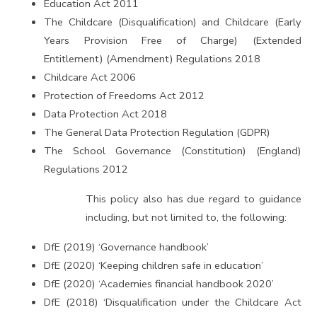
Education Act 2011
The Childcare (Disqualification) and Childcare (Early
Years Provision Free of Charge) (Extended
Entitlement) (Amendment) Regulations 2018
Childcare Act 2006
Protection of Freedoms Act 2012
Data Protection Act 2018
The General Data Protection Regulation (GDPR)
The School Governance (Constitution) (England)
Regulations 2012
This policy also has due regard to guidance
including, but not limited to, the following:
DfE (2019) ‘Governance handbook’
DfE (2020) ‘Keeping children safe in education’
DfE (2020) ‘Academies financial handbook 2020’
DfE (2018) ‘Disqualification under the Childcare Act