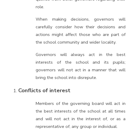
role.
When making decisions, governors will
carefully consider how their decisions and
actions might affect those who are part of
the school community and wider locality.
Governors will always act in the best
interests of the school and its pupils;
governors will not act in a manner that will
bring the school into disrepute.
Conflicts of interest
Members of the governing board will act in
the best interests of the school at all times
and will not act in the interest of, or as a
representative of, any group or individual.