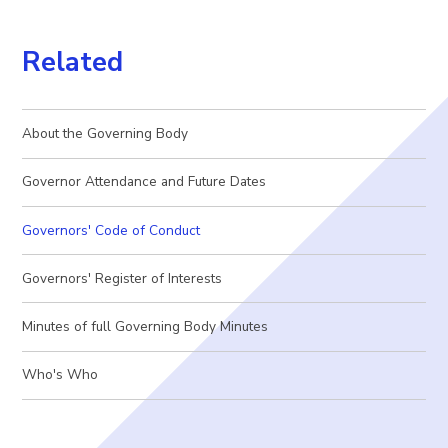
Related
About the Governing Body
Governor Attendance and Future Dates
Governors' Code of Conduct
Governors' Register of Interests
Minutes of full Governing Body Minutes
Who's Who