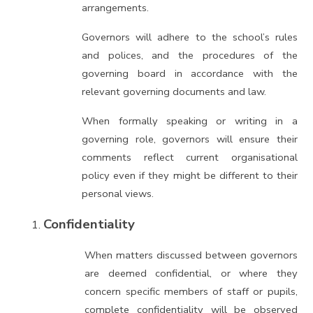
arrangements.
Governors will adhere to the school’s rules
and polices, and the procedures of the
governing board in accordance with the
relevant governing documents and law.
When formally speaking or writing in a
governing role, governors will ensure their
comments reflect current organisational
policy even if they might be different to their
personal views.
Confidentiality
When matters discussed between governors
are deemed confidential, or where they
concern specific members of staff or pupils,
complete confidentiality will be observed