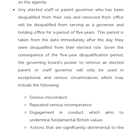
on the agenda.
Any elected staff or parent governor who has been
disqualified from their role and removed from office
will be disqualified from serving as a governor and
holding office for a period of five years. This period is
taken from the date immediately after the day they
were disqualified from their elected role. Given the
consequence of the five-year disqualification period,
the governing board’s power to remove an elected
parent or staff governor will only be used in
exceptional and serious circumstances which may
include the following:
Serious misconduct
Repeated serious incompetence
Engagement in conduct which aims to
undermine fundamental British values
Actions that are significantly detrimental to the