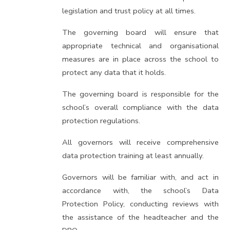
legislation and trust policy at all times.
The governing board will ensure that
appropriate technical and organisational
measures are in place across the school to
protect any data that it holds.
The governing board is responsible for the
school’s overall compliance with the data
protection regulations.
All governors will receive comprehensive
data protection training at least annually.
Governors will be familiar with, and act in
accordance with, the school’s Data
Protection Policy, conducting reviews with
the assistance of the headteacher and the