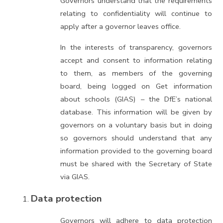
Governors understand that the requirements
relating to confidentiality will continue to
apply after a governor leaves office.
In the interests of transparency, governors
accept and consent to information relating
to them, as members of the governing
board, being logged on Get information
about schools (GIAS) – the DfE’s national
database. This information will be given by
governors on a voluntary basis but in doing
so governors should understand that any
information provided to the governing board
must be shared with the Secretary of State
via GIAS.
Data protection
Governors will adhere to data protection