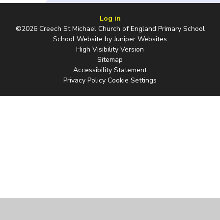
Log in
©2026 Creech St Michael Church of England Primary School
School Website by
Juniper Websites
High Visibility Version
Sitemap
Accessibility Statement
Privacy Policy
Cookie Settings
Cookie Policy