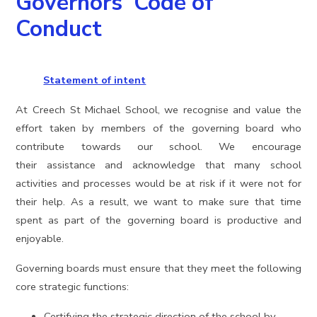
Governors' Code of
Conduct
Statement of intent
At Creech St Michael School, we recognise and value the
effort taken by members of the governing board who
contribute towards our school. We encourage
their assistance and acknowledge that many school
activities and processes would be at risk if it were not for
their help. As a result, we want to make sure that time
spent as part of the governing board is productive and
enjoyable.
Governing boards must ensure that they meet the following
core strategic functions:
Certifying the strategic direction of the school by