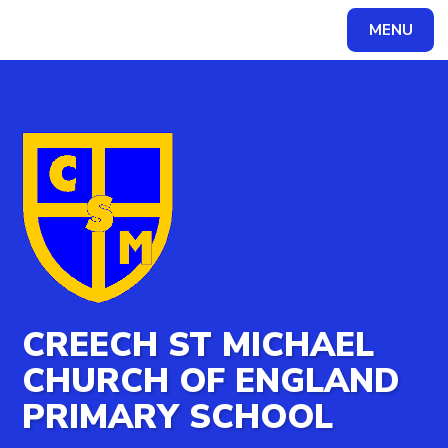
MENU
Powered by
Translate
CREECH ST MICHAEL
CHURCH OF ENGLAND
PRIMARY SCHOOL