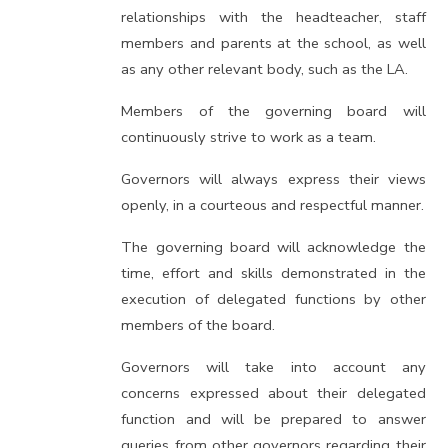
relationships with the headteacher, staff
members and parents at the school, as well
as any other relevant body, such as the LA.
Members of the governing board will
continuously strive to work as a team.
Governors will always express their views
openly, in a courteous and respectful manner.
The governing board will acknowledge the
time, effort and skills demonstrated in the
execution of delegated functions by other
members of the board.
Governors will take into account any
concerns expressed about their delegated
function and will be prepared to answer
queries from other governors regarding their