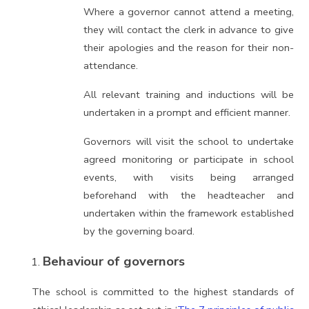
Where a governor cannot attend a meeting,
they will contact the clerk in advance to give
their apologies and the reason for their non-
attendance.
All relevant training and inductions will be
undertaken in a prompt and efficient manner.
Governors will visit the school to undertake
agreed monitoring or participate in school
events, with visits being arranged
beforehand with the headteacher and
undertaken within the framework established
by the governing board.
Behaviour of governors
The school is committed to the highest standards of