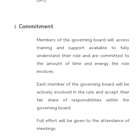
DPO.
Commitment
Members of the governing board will access
training and support available to fully
understand their role and are committed to
the amount of time and energy the role
involves.
Each member of the governing board will be
actively involved in the role and accept their
fair share of responsibilities within the
governing board.
Full effort will be given to the attendance of
meetings.