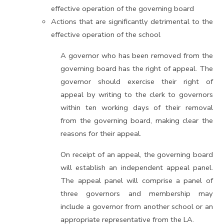
effective operation of the governing board
Actions that are significantly detrimental to the
effective operation of the school
A governor who has been removed from the
governing board has the right of appeal. The
governor should exercise their right of
appeal by writing to the clerk to governors
within ten working days of their removal
from the governing board, making clear the
reasons for their appeal.
On receipt of an appeal, the governing board
will establish an independent appeal panel.
The appeal panel will comprise a panel of
three governors and membership may
include a governor from another school or an
appropriate representative from the LA.