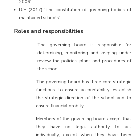
2006’
DfE (2017) ‘The constitution of governing bodies of
maintained schools’
Roles and responsibilities
The governing board is responsible for
determining, monitoring and keeping under
review the policies, plans and procedures of
the school.
The governing board has three core strategic
functions: to ensure accountability, establish
the strategic direction of the school and to
ensure financial probity.
Members of the governing board accept that
they have no legal authority to act
individually, except when they have been