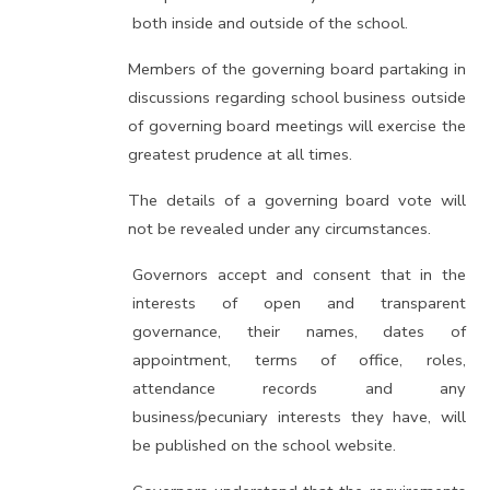
both inside and outside of the school.
Members of the governing board partaking in
discussions regarding school business outside
of governing board meetings will exercise the
greatest prudence at all times.
The details of a governing board vote will
not be revealed under any circumstances.
Governors accept and consent that in the
interests of open and transparent
governance, their names, dates of
appointment, terms of office, roles,
attendance records and any
business/pecuniary interests they have, will
be published on the school website.