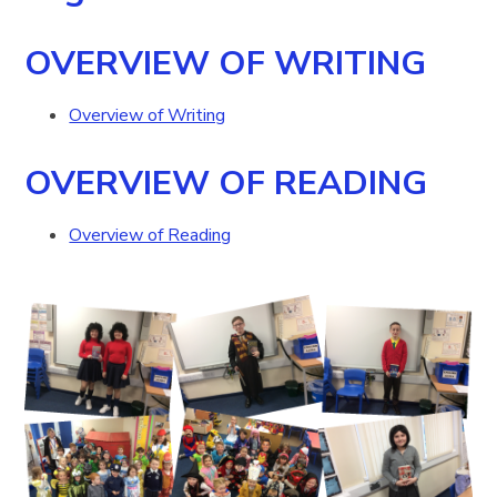
OVERVIEW OF WRITING
Overview of Writing
OVERVIEW OF READING
Overview of Reading