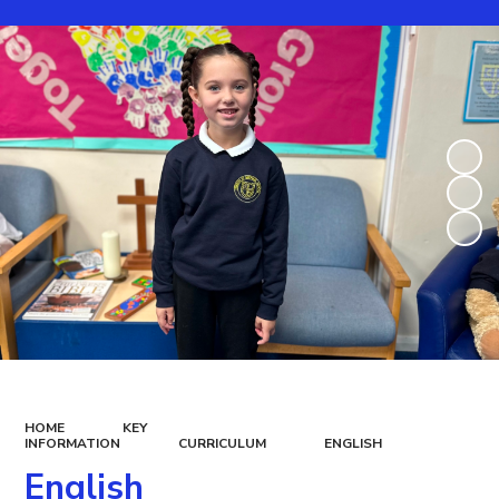
HOME
KEY
INFORMATION
CURRICULUM
ENGLISH
English