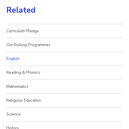
Related
Curriculum Pledge
Our Rolling Programmes
English
Reading & Phonics
Mathematics
Religious Education
Science
History