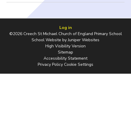
Log in
©2026 Creech St Michael Church of England Primary School
School Website by
Juniper Websites
High Visibility Version
Sitemap
Accessibility Statement
Privacy Policy
Cookie Settings