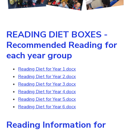
READING DIET BOXES -
Recommended Reading for
each year group
Reading Diet for Year 1.docx
Reading Diet for Year 2.docx
Reading Diet for Year 3.docx
Reading Diet for Year 4.docx
Reading Diet for Year 5.docx
Reading Diet for Year 6.docx
Reading Information for