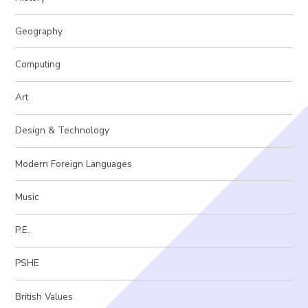
Geography
Computing
Art
Design & Technology
Modern Foreign Languages
Music
P.E.
PSHE
British Values