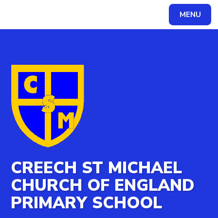
MENU
Powered by
Translate
CREECH ST MICHAEL
CHURCH OF ENGLAND
PRIMARY SCHOOL