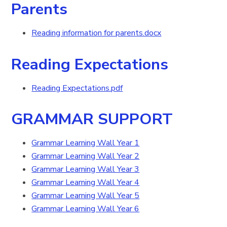
Parents
Reading information for parents.docx
Reading Expectations
Reading Expectations.pdf
GRAMMAR SUPPORT
Grammar Learning Wall Year 1
Grammar Learning Wall Year 2
Grammar Learning Wall Year 3
Grammar Learning Wall Year 4
Grammar Learning Wall Year 5
Grammar Learning Wall Year 6